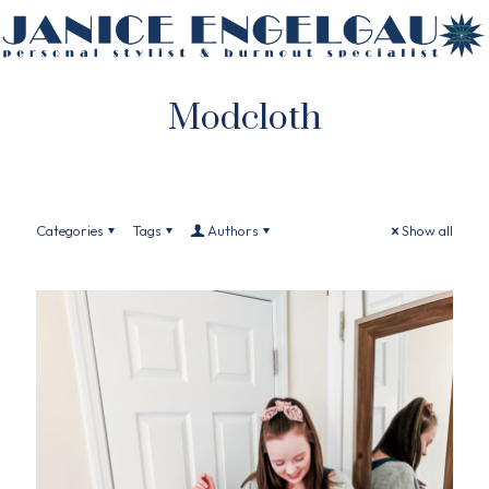
Modcloth
Categories
Tags
Authors
Show all