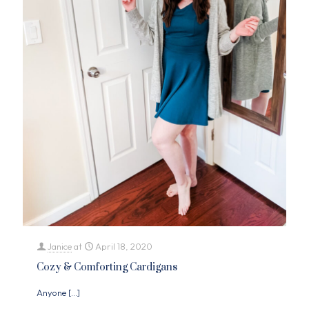
Janice
at
April 18, 2020
Cozy & Comforting Cardigans
Anyone
[…]