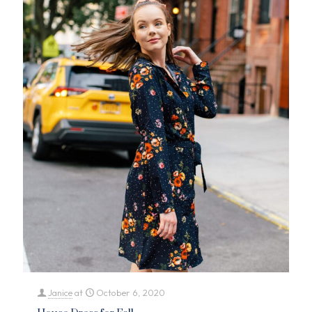
Janice
at
October 6, 2020