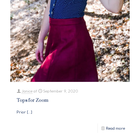
Janice
at
September 9, 2020
Tops for Zoom
Prior
[…]
Read more