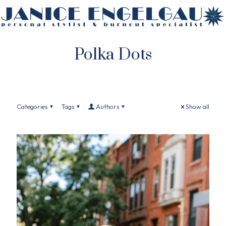
Polka Dots
Categories
Tags
Authors
Show all