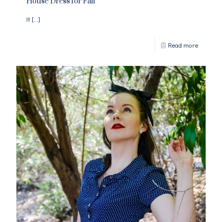
House Dress for Fall
It
[…]
Read more