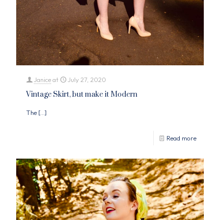
Janice
at
July 27, 2020
Vintage Skirt, but make it Modern
The
[…]
Read more