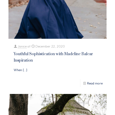
Janice
at
December 22, 2020
Youthful Sophistication with Madeline Balcar
Inspiration
When
[…]
Read more