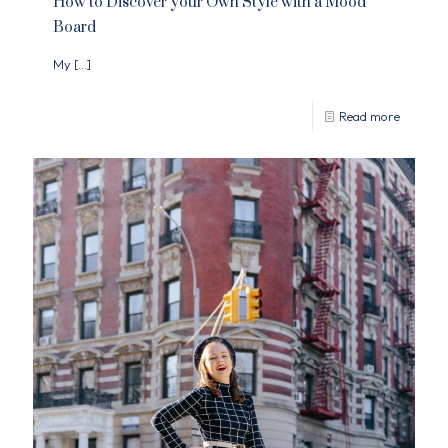
How to Discover your Own Style with a Mood
Board
My
[…]
Read more