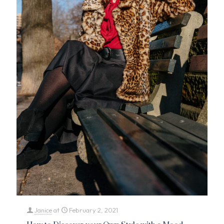
Janice
at
February 2, 2021