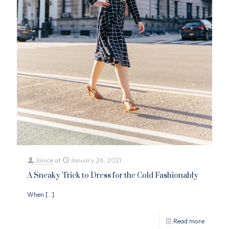
Janice
at
January 26, 2021
A Sneaky Trick to Dress for the Cold Fashionably
When
[…]
Read more