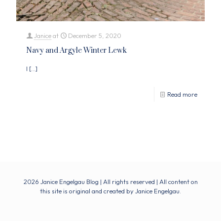
Janice
at
December 5, 2020
Navy and Argyle Winter Lewk
I
[…]
Read more
2026 Janice Engelgau Blog | All rights reserved | All content on
this site is original and created by Janice Engelgau.