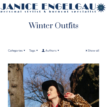
Winter Outfits
Categories
Tags
Authors
Show all